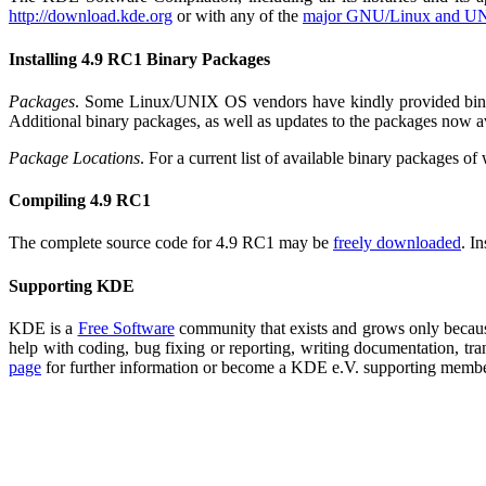
http://download.kde.org
or with any of the
major GNU/Linux and UN
Installing 4.9 RC1 Binary Packages
Packages
. Some Linux/UNIX OS vendors have kindly provided binary 
Additional binary packages, as well as updates to the packages now 
Package Locations
. For a current list of available binary packages o
Compiling 4.9 RC1
The complete source code for 4.9 RC1 may be
freely downloaded
. I
Supporting KDE
KDE is a
Free Software
community that exists and grows only because
help with coding, bug fixing or reporting, writing documentation, tra
page
for further information or become a KDE e.V. supporting memb