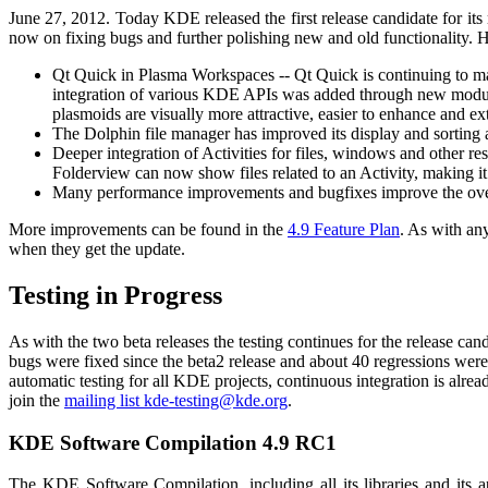
June 27, 2012. Today KDE released the first release candidate for i
now on fixing bugs and further polishing new and old functionality. Hi
Qt Quick in Plasma Workspaces -- Qt Quick is continuing to m
integration of various KDE APIs was added through new modul
plasmoids are visually more attractive, easier to enhance and e
The Dolphin file manager has improved its display and sorting 
Deeper integration of Activities for files, windows and other 
Folderview can now show files related to an Activity, making it 
Many performance improvements and bugfixes improve the over
More improvements can be found in the
4.9 Feature Plan
. As with an
when they get the update.
Testing in Progress
As with the two beta releases the testing continues for the release 
bugs were fixed since the beta2 release and about 40 regressions were
automatic testing for all KDE projects, continuous integration is al
join the
mailing list kde-testing@kde.org
.
KDE Software Compilation 4.9 RC1
The KDE Software Compilation, including all its libraries and its 