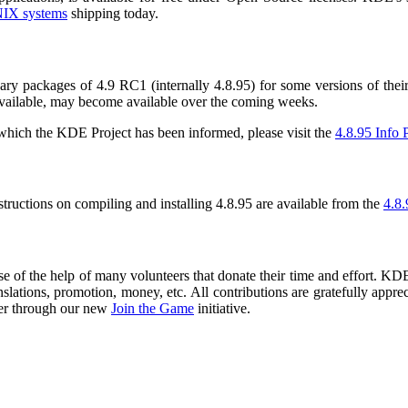
IX systems
shipping today.
packages of 4.9 RC1 (internally 4.8.95) for some versions of their 
available, may become available over the coming weeks.
f which the KDE Project has been informed, please visit the
4.8.95 Info 
nstructions on compiling and installing 4.8.95 are available from the
4.8.
 of the help of many volunteers that donate their time and effort. KDE 
nslations, promotion, money, etc. All contributions are gratefully appr
er through our new
Join the Game
initiative.