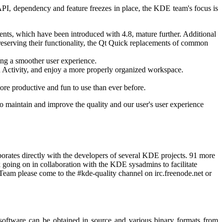
PI, dependency and feature freezes in place, the KDE team's focus is
ts, which have been introduced with 4.8, mature further. Additional
erving their functionality, the Qt Quick replacements of common
ing a smoother user experience.
an Activity, and enjoy a more properly organized workspace.
e productive and fun to use than ever before.
to maintain and improve the quality and our user's user experience
orates directly with the developers of several KDE projects. 91 more
 going on in collaboration with the KDE sysadmins to facilitate
Team please come to the #kde-quality channel on irc.freenode.net or
 software can be obtained in source and various binary formats from