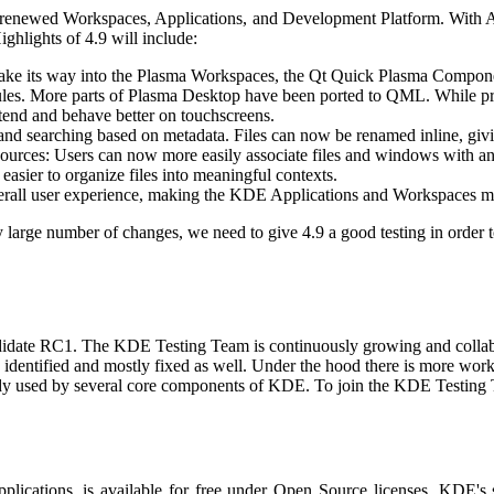
ts renewed Workspaces, Applications, and Development Platform. With A
ghlights of 4.9 will include:
ake its way into the Plasma Workspaces, the Qt Quick Plasma Componen
es. More parts of Plasma Desktop have been ported to QML. While pres
xtend and behave better on touchscreens.
and searching based on metadata. Files can now be renamed inline, giv
resources: Users can now more easily associate files and windows with 
easier to organize files into meaningful contexts.
all user experience, making the KDE Applications and Workspaces mor
y large number of changes, we need to give 4.9 a good testing in order 
candidate RC1. The KDE Testing Team is continuously growing and collab
 identified and mostly fixed as well. Under the hood there is more work
ready used by several core components of KDE. To join the KDE Testing 
applications, is available for free under Open Source licenses. KDE's