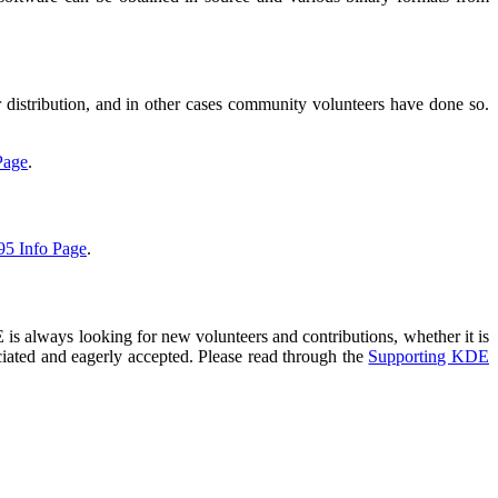
distribution, and in other cases community volunteers have done so.
Page
.
95 Info Page
.
is always looking for new volunteers and contributions, whether it is
eciated and eagerly accepted. Please read through the
Supporting KDE