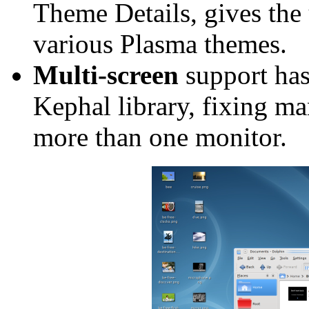
Theme Details, gives the 
various Plasma themes.
Multi-screen
support has
Kephal library, fixing 
more than one monitor.