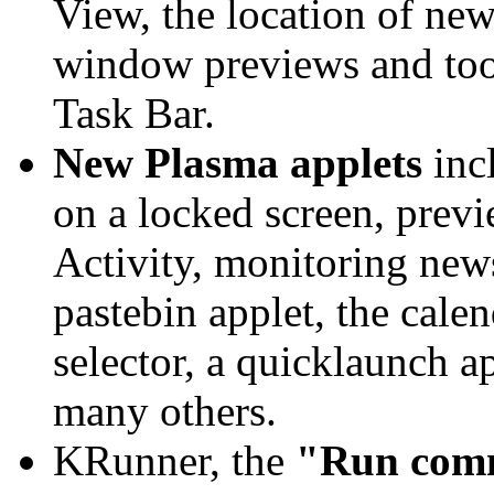
View, the location of new
window previews and tool
Task Bar.
New Plasma applets
incl
on a locked screen, previ
Activity, monitoring news 
pastebin applet, the calen
selector, a quicklaunch a
many others.
KRunner, the
"Run comm