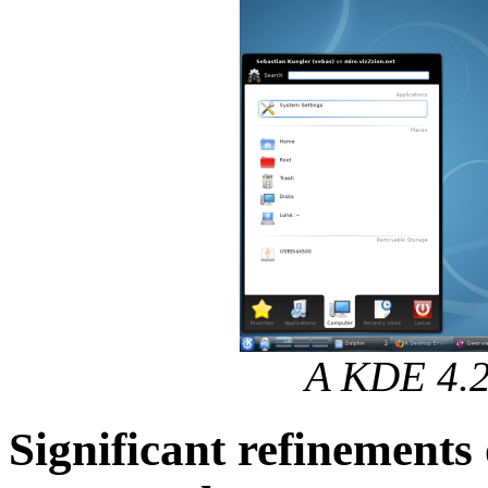
A KDE 4.2
Significant refinement