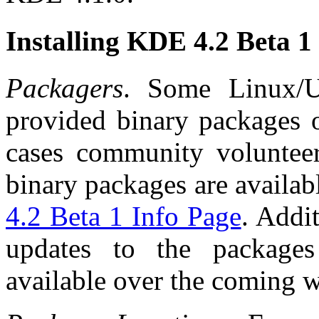
Installing KDE 4.2 Beta 1
Packagers
. Some Linux/
provided binary packages 
cases community voluntee
binary packages are availab
4.2 Beta 1 Info Page
. Addi
updates to the package
available over the coming 