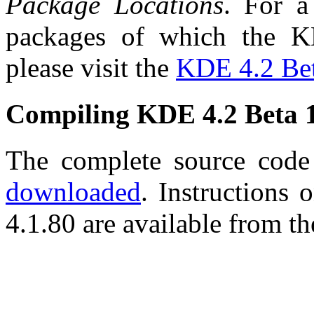
Package Locations
. For a
packages of which the K
please visit the
KDE 4.2 Bet
Compiling KDE 4.2 Beta 
The complete source cod
downloaded
. Instructions
4.1.80 are available from t