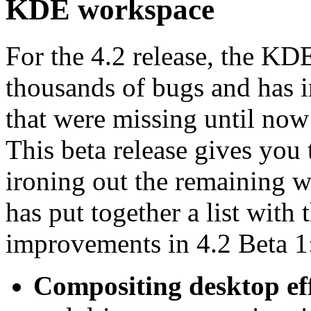
KDE workspace
For the 4.2 release, the KDE
thousands of bugs and has 
that were missing until now
This beta release gives you 
ironing out the remaining 
has put together a list with 
improvements in 4.2 Beta 1
Compositing desktop ef