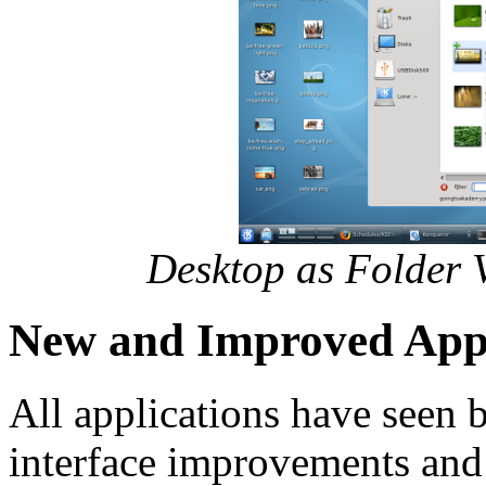
Desktop as Folder V
New and Improved Appl
All applications have seen b
interface improvements and