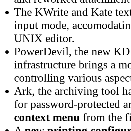
The KWrite and Kate text
input mode, accomodating
UNIX editor.
PowerDevil, the new K
infrastructure brings a mo
controlling various aspec
Ark, the archiving tool 
for password-protected ar
context menu
from the f
A
new printing configu