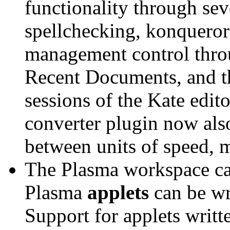
functionality through sev
spellchecking, konqueror
management control thr
Recent Documents, and the
sessions of the Kate edi
converter plugin now als
between units of speed, m
The Plasma workspace c
Plasma
applets
can be wr
Support for applets writ