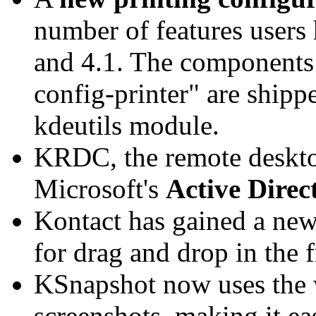
number of features users
and 4.1. The components 
config-printer" are ship
kdeutils module.
KRDC, the remote desktop
Microsoft's
Active Direc
Kontact has gained a ne
for drag and drop in the 
KSnapshot now uses the 
screenshots, making it ea