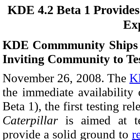
KDE 4.2 Beta 1 Provides
Ex
KDE Commmunity Ships Fi
Inviting Community to Te
November 26, 2008. The
K
the immediate availability
Beta 1), the first testing r
Caterpillar
is aimed at te
provide a solid ground to
r