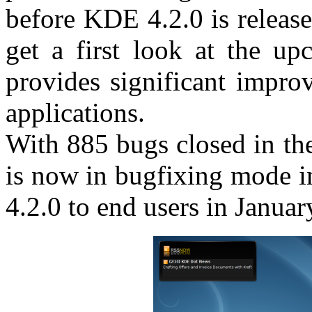
before KDE 4.2.0 is release
get a first look at the 
provides significant impro
applications.
With 885 bugs closed in t
is now in bugfixing mode i
4.2.0 to end users in Januar