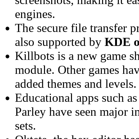
engines.
The secure file transfer
also supported by
KDE o
Killbots is a new game s
module. Other games hav
added themes and levels.
Educational apps such as
Parley have seen major i
sets.