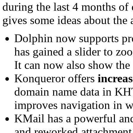
during the last 4 months of
gives some ideas about the 
Dolphin now supports pre
has gained a slider to zo
It can now also show the 
Konqueror offers
increa
domain name data in KH
improves navigation in 
KMail has a powerful and
and reworked attachment