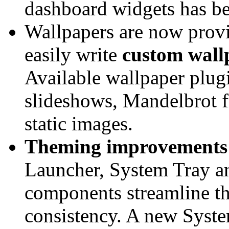
dashboard widgets has be
Wallpapers are now provi
easily write
custom wall
Available wallpaper plug
slideshows, Mandelbrot fr
static images.
Theming improvements
Launcher, System Tray a
components streamline th
consistency. A new Syst