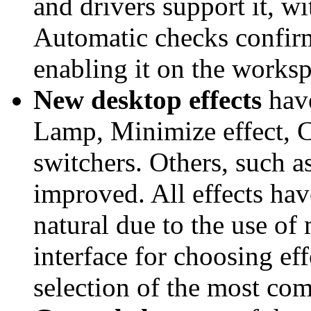
and drivers support it, wi
Automatic checks confir
enabling it on the worksp
New desktop effects
have
Lamp, Minimize effect, 
switchers. Others, such a
improved. All effects hav
natural due to the use o
interface for choosing ef
selection of the most co