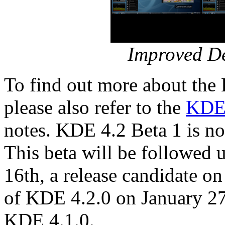
Improved De
To find out more about the
please also refer to the
KDE 
notes. KDE 4.2 Beta 1 is n
This beta will be followed
16th, a release candidate on
of KDE 4.2.0 on January 27t
KDE 4.1.0.