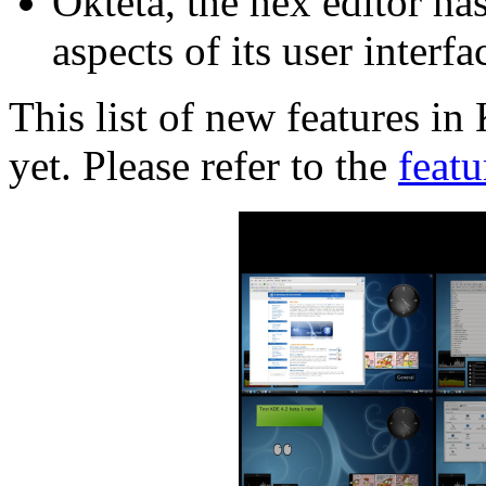
Okteta, the hex editor ha
aspects of its user interfa
This list of new features i
yet. Please refer to the
featu