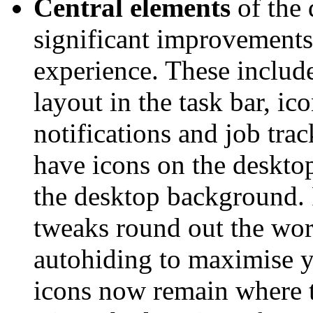
Central elements
of the 
significant improvements
experience. These includ
layout in the task bar, ic
notifications and job trac
have icons on the deskto
the desktop background. 
tweaks round out the work
autohiding to maximise y
icons now remain where t